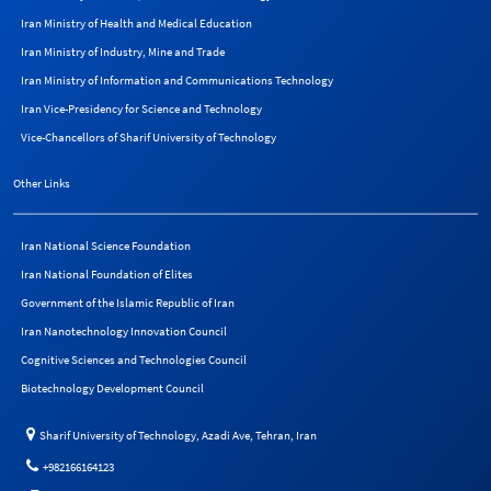
Iran Ministry of Health and Medical Education
Iran Ministry of Industry, Mine and Trade
Iran Ministry of Information and Communications Technology
Iran Vice-Presidency for Science and Technology
Vice-Chancellors of Sharif University of Technology
Other Links
Iran National Science Foundation
Iran National Foundation of Elites
Government of the Islamic Republic of Iran
Iran Nanotechnology Innovation Council
Cognitive Sciences and Technologies Council
Biotechnology Development Council
Sharif University of Technology, Azadi Ave, Tehran, Iran
+982166164123