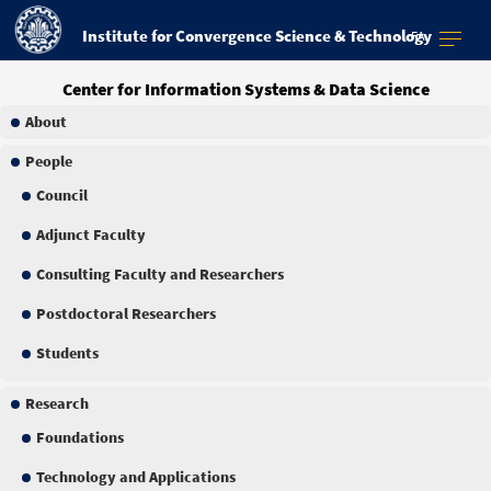
Institute for Convergence Science & Technology
FA
Center for Information Systems & Data Science
About
People
Council
Adjunct Faculty
Consulting Faculty and Researchers
Postdoctoral Researchers
Students
Research
Foundations
Technology and Applications