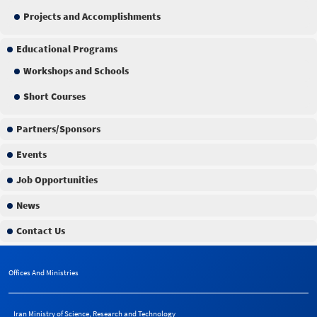
Projects and Accomplishments
Educational Programs
Workshops and Schools
Short Courses
Partners/Sponsors
Events
Job Opportunities
News
Contact Us
Offices And Ministries
Iran Ministry of Science, Research and Technology