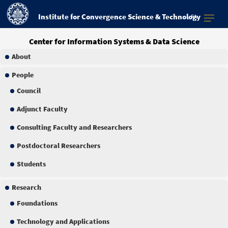
Institute for Convergence Science & Technology
FA
Center for Information Systems & Data Science
About
People
Council
Adjunct Faculty
Consulting Faculty and Researchers
Postdoctoral Researchers
Students
Research
Foundations
Technology and Applications