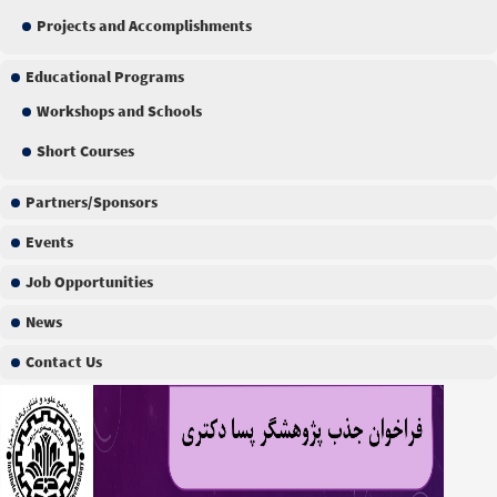
Projects and Accomplishments
Educational Programs
Workshops and Schools
Short Courses
Partners/Sponsors
Events
Job Opportunities
News
Contact Us