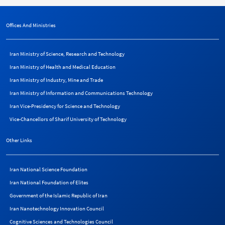
Offices And Ministries
Iran Ministry of Science, Research and Technology
Iran Ministry of Health and Medical Education
Iran Ministry of Industry, Mine and Trade
Iran Ministry of Information and Communications Technology
Iran Vice-Presidency for Science and Technology
Vice-Chancellors of Sharif University of Technology
Other Links
Iran National Science Foundation
Iran National Foundation of Elites
Government of the Islamic Republic of Iran
Iran Nanotechnology Innovation Council
Cognitive Sciences and Technologies Council